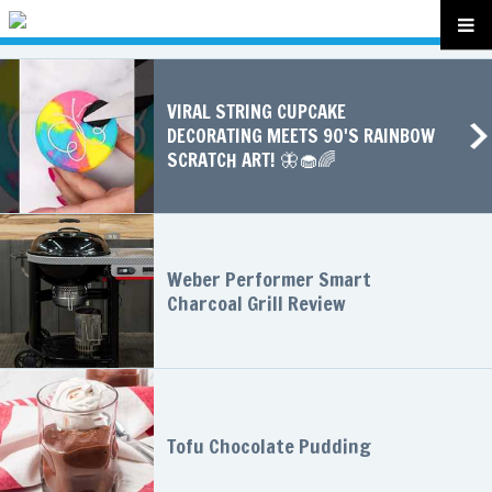
VIRAL STRING CUPCAKE
DECORATING MEETS 90'S RAINBOW
SCRATCH ART! 🦋🧁🌈
Weber Performer Smart
Charcoal Grill Review
Tofu Chocolate Pudding