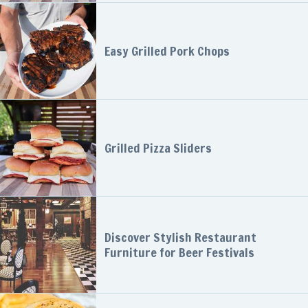
Easy Grilled Pork Chops
Grilled Pizza Sliders
Discover Stylish Restaurant
Furniture for Beer Festivals