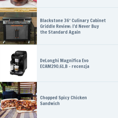
Blackstone 36″ Culinary Cabinet
Griddle Review: I’d Never Buy
the Standard Again
DeLonghi Magnifica Evo
ECAM290.61.B – recenzja
Chopped Spicy Chicken
Sandwich